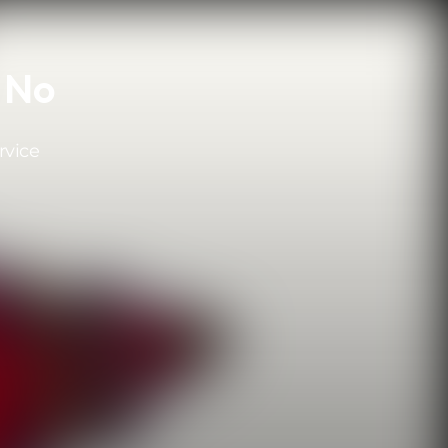
r No
rvice