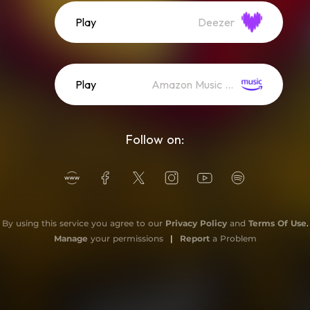
Play
Deezer
Play
Amazon Music (Streaming)
Follow on:
By using this service you agree to our
Privacy Policy
and
Terms Of Use
.
Manage
your permissions
|
Report
a Problem