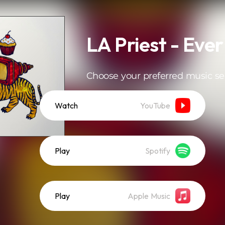
LA Priest - Eve
Choose your preferred music se
Watch
YouTube
Play
Spotify
Play
Apple Music