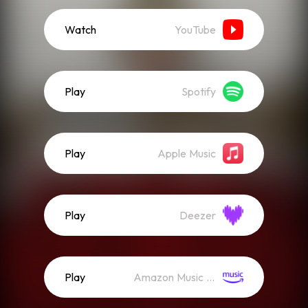
Watch
YouTube
Play
Spotify
Play
Apple Music
Play
Deezer
Play
Amazon Music (Streaming)