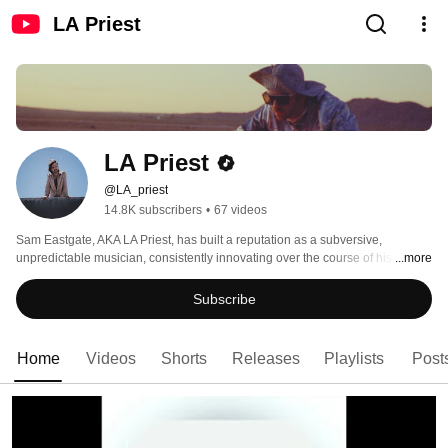
LA Priest
LA Priest
@LA_priest
14.8K subscribers
•
67 videos
Sam Eastgate, AKA LA Priest, has built a reputation as a subversive, 
unpredictable musician, consistently innovating over the course of his work 
...more
with his breakout band Late of the Pier, his cherished Soft Hair collaboration 
with Connan Mockasin and his solo work as LA Priest. 
Subscribe
Home
Videos
Shorts
Releases
Playlists
Post