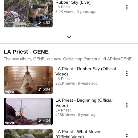
Rubber Sky (Live)
LA Priest
3.9K views
5 years ago
4:53
LA Priest - GENE
The new album, GENE, out now. Order: http://smarturl.it/LAPriestGENE
LA Priest - Rubber Sky (Official
Video)
LA Priest
231K views
6 years ago
5:04
LA Priest - Beginning (Official
Video)
LA Priest
426K views
6 years ago
4:34
LA Priest - What Moves
(Official Video)