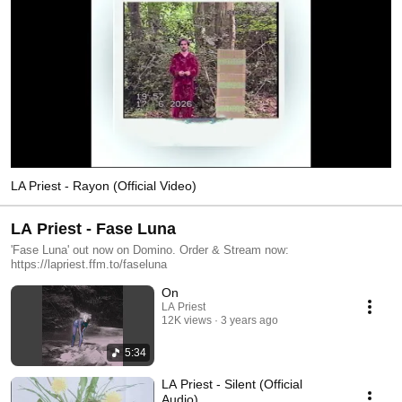
LA Priest - Rayon (Official Video)
LA Priest - Fase Luna
'Fase Luna' out now on Domino. Order & Stream now:
https://lapriest.ffm.to/faseluna
On
LA Priest
12K views
3 years ago
5:34
LA Priest - Silent (Official
Audio)