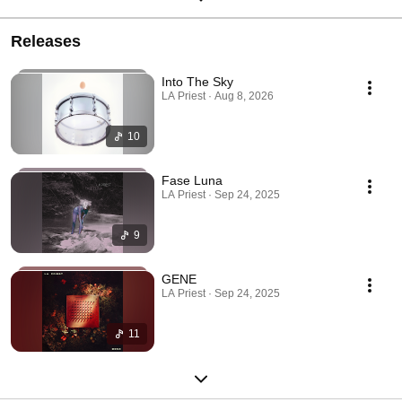
Releases
Into The Sky
LA Priest · Aug 8, 2026
10
Fase Luna
LA Priest · Sep 24, 2025
9
GENE
LA Priest · Sep 24, 2025
11