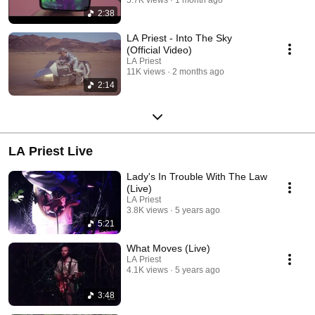
2:38
LA Priest - Into The Sky
(Official Video)
LA Priest
11K views
2 months ago
2:14
LA Priest Live
Lady's In Trouble With The Law
(Live)
LA Priest
3.8K views
5 years ago
5:21
What Moves (Live)
LA Priest
4.1K views
5 years ago
3:48