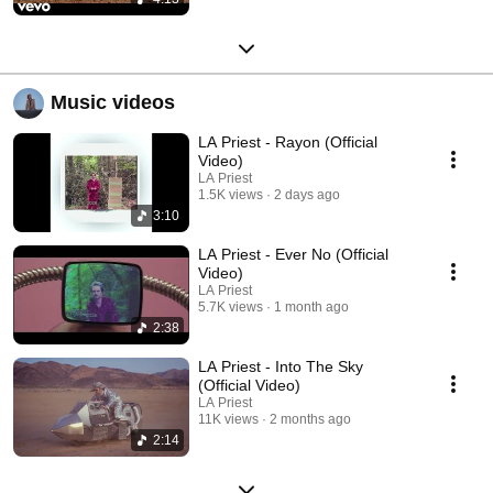
Music videos
LA Priest - Rayon (Official
Video)
LA Priest
1.5K views
2 days ago
3:10
LA Priest - Ever No (Official
Video)
LA Priest
5.7K views
1 month ago
2:38
LA Priest - Into The Sky
(Official Video)
LA Priest
11K views
2 months ago
2:14