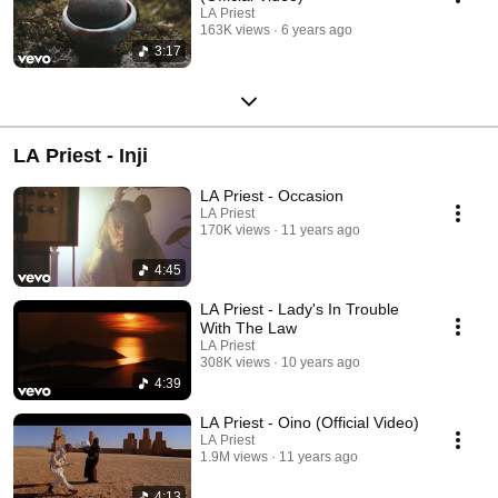
LA Priest
163K views
6 years ago
3:17
LA Priest - Inji
LA Priest - Occasion
LA Priest
170K views
11 years ago
4:45
LA Priest - Lady's In Trouble
With The Law
LA Priest
308K views
10 years ago
4:39
LA Priest - Oino (Official Video)
LA Priest
1.9M views
11 years ago
4:13