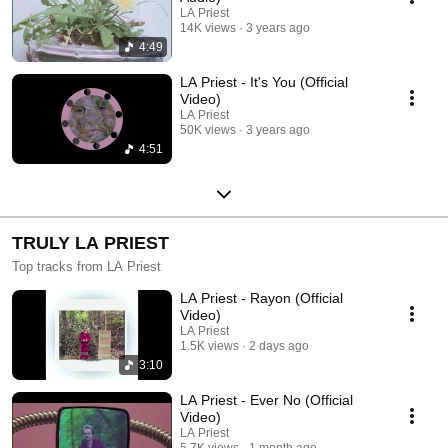
LA Priest
14K views
3 years ago
4:49
LA Priest - It's You (Official
Video)
LA Priest
50K views
3 years ago
4:51
TRULY LA PRIEST
Top tracks from LA Priest
LA Priest - Rayon (Official
Video)
LA Priest
1.5K views
2 days ago
3:10
LA Priest - Ever No (Official
Video)
LA Priest
5.7K views
1 month ago